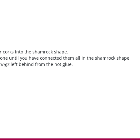
r corks into the shamrock shape.
 one until you have connected them all in the shamrock shape.
rings
left behind from the hot glue.