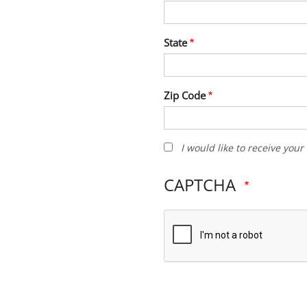
State
Zip Code
I
I would like to receive you
would
like
CAPTCHA
to
receive
your
newsletter
and
other
promotions