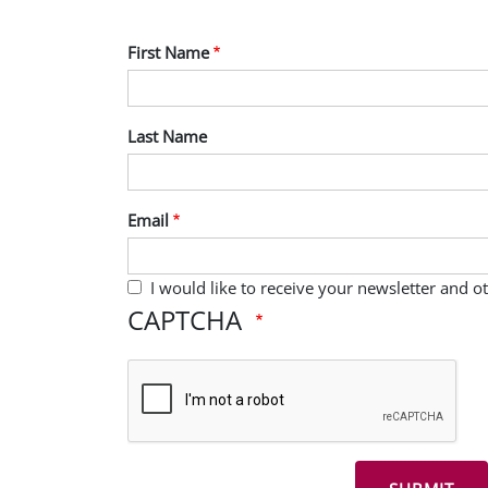
First Name
Last Name
Email
I would like to receive your newsletter and 
CAPTCHA