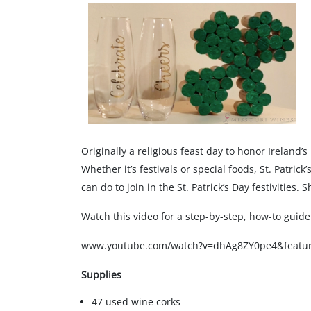
Originally a religious feast day to honor Ireland’s
Whether it’s festivals or special foods, St. Patric
can do to join in the St. Patrick’s Day festivities.
Watch this video for a step-by-step, how-to guide
www.youtube.com/watch?v=dhAg8ZY0pe4&featu
Supplies
47 used wine corks