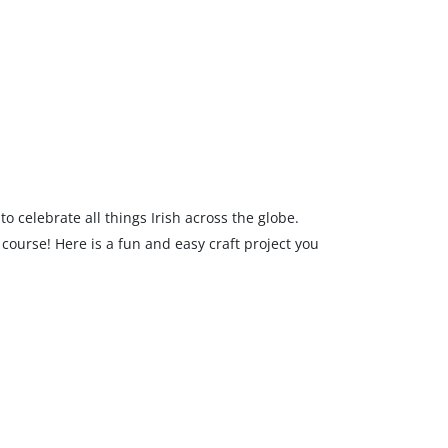
to celebrate all things Irish across the globe.
f course! Here is a fun and easy craft project you