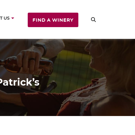
T US
FIND A WINERY
atrick’s