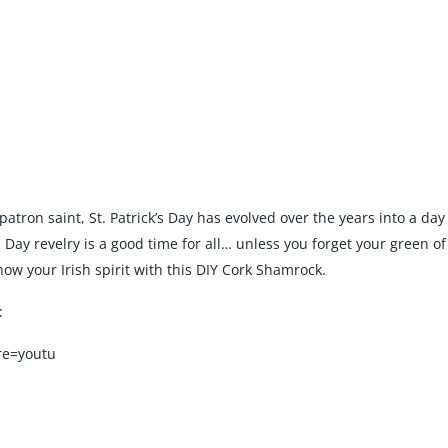
 patron saint, St. Patrick’s Day has evolved over the years into a day 
k’s Day revelry is a good time for all… unless you forget your green o
 Show your Irish spirit with this DIY Cork Shamrock.
:
re=youtu