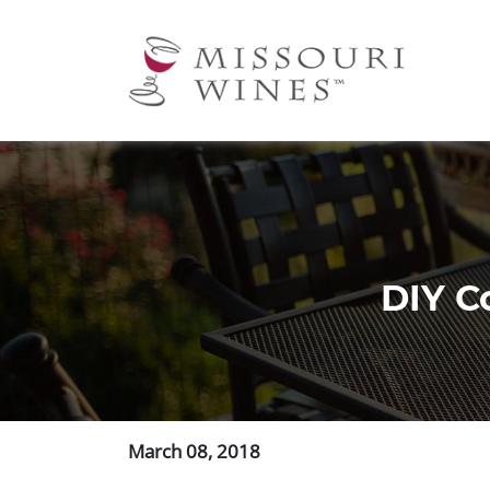
Ma
nav
DIY Co
March 08, 2018