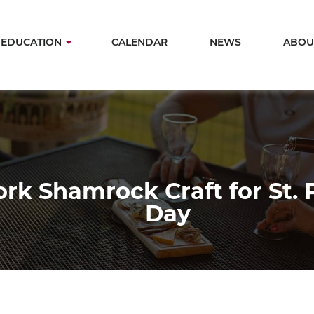
Skip
to
in
EDUCATION
CALENDAR
NEWS
ABOU
main
igation
content
rk Shamrock Craft for St. P
Day