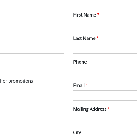
First Name
Last Name
Phone
other promotions
Email
Mailing Address
City