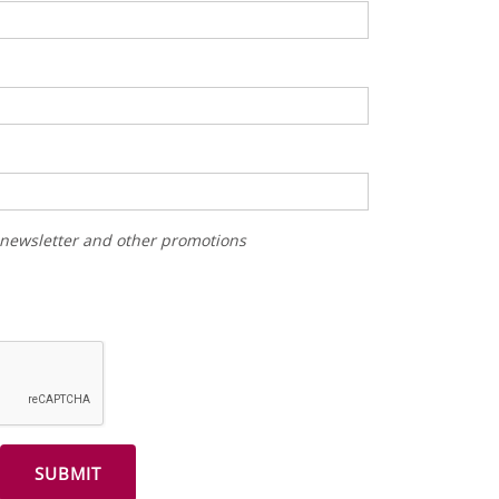
r newsletter and other promotions