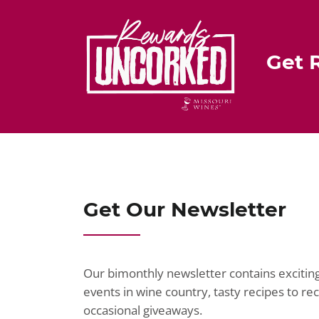
st
b
o
o
Get 
k
Get Our Newsletter
Our bimonthly newsletter contains exciti
events in wine country, tasty recipes to r
occasional giveaways.