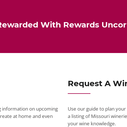
Rewarded With Rewards Unco
Request A Wi
ng information on upcoming
Use our guide to plan your 
ecreate at home and even
a listing of Missouri wine
your wine knowledge.