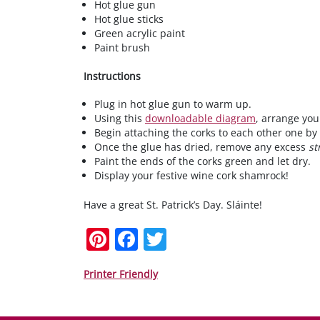
Hot glue gun
Hot glue sticks
Green acrylic paint
Paint brush
Instructions
Plug in hot glue gun to warm up.
Using this
downloadable diagram
, arrange you
Begin attaching the corks to each other one by
Once the glue has dried, remove any excess
st
Paint the ends of the corks green and let dry.
Display your festive wine cork shamrock!
Have a great St. Patrick’s Day. Sláinte!
Pi
F
T
nt
a
w
er
c
itt
Printer Friendly
e
e
er