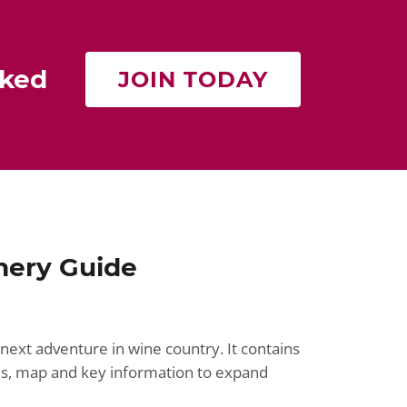
rked
JOIN TODAY
nery Guide
next adventure in wine country. It contains
ries, map and key information to expand