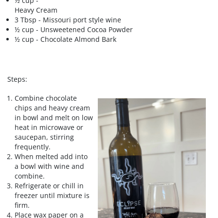
½ cup -
Heavy Cream
3 Tbsp - Missouri port style wine
½ cup - Unsweetened Cocoa Powder
½ cup - Chocolate Almond Bark
Steps:
Combine chocolate
chips and heavy cream
in bowl and melt on low
heat in microwave or
saucepan, stirring
frequently.
When melted add into
a bowl with wine and
combine.
Refrigerate or chill in
freezer until mixture is
firm.
Place wax paper on a