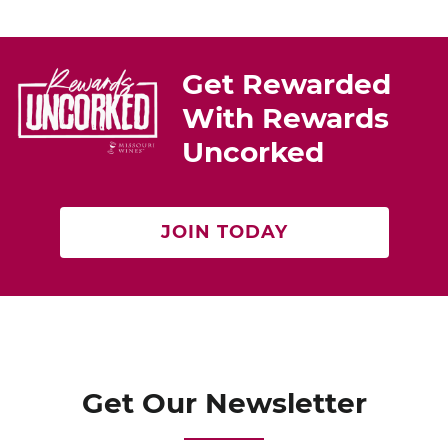
e
e
er
st
b
o
Get Rewarded
o
With Rewards
k
Uncorked
JOIN TODAY
Get Our Newsletter