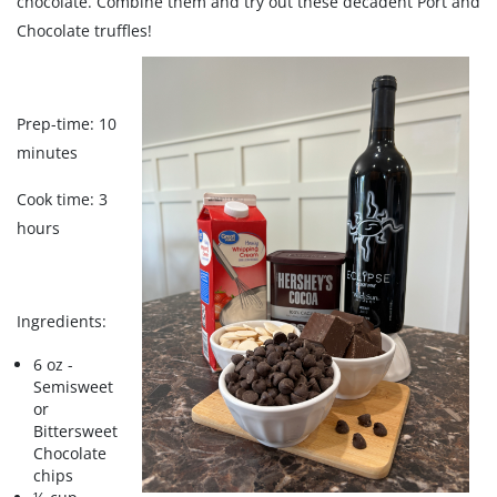
chocolate. Combine them and try out these decadent Port and
Chocolate truffles!
Prep-time: 10
minutes
Cook time: 3
hours
Ingredients:
6 oz -
Semisweet
or
Bittersweet
Chocolate
chips