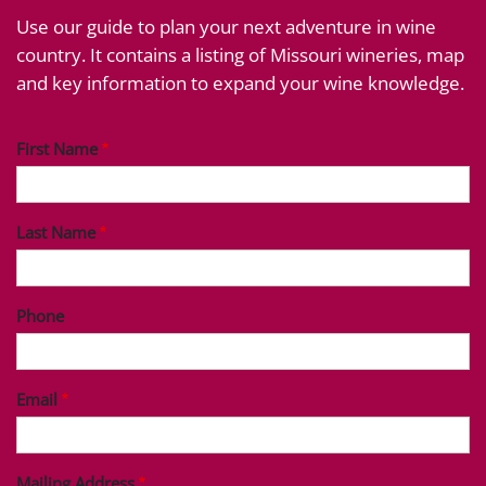
Use our guide to plan your next adventure in wine
country. It contains a listing of Missouri wineries, map
and key information to expand your wine knowledge.
First Name
Last Name
Phone
Email
Mailing Address