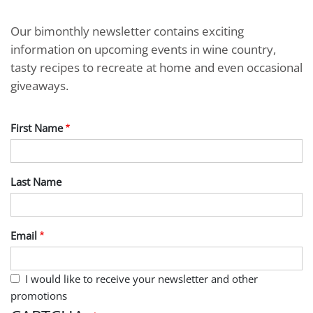
Our bimonthly newsletter contains exciting
information on upcoming events in wine country,
tasty recipes to recreate at home and even occasional
giveaways.
First Name
Last Name
Email
I would like to receive your newsletter and other
promotions