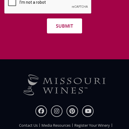
and
other
promotions
Contact Us
Media Resources
Register Your Winery
FOOTER