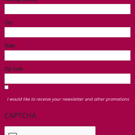
City
State
Zip Code
I
would
I would like to receive your newsletter and other promotions
like
to
CAPTCHA
receive
your
newsletter