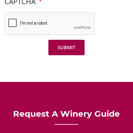
CAPTCHA
Request A Winery Guide