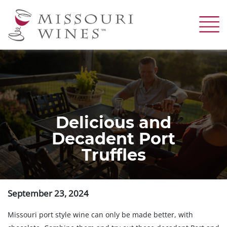
Skip
to
main
content
Delicious and
Decadent Port
Truffles
September 23, 2024
Missouri port style wine can only be made better, with