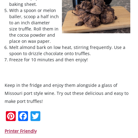
baking sheet.
With a spoon or melon
baller, scoop a half inch
to an inch diameter
size truffle. Roll them in
the cocoa powder and
place on wax paper.
Melt almond bark on low heat, stirring frequently. Use a
spoon to drizzle chocolate onto truffles.
Freeze for 10 minutes and then enjoy!
Keep in the fridge and enjoy them alongside a glass of
Missouri port style wine. Try out these delicious and easy to
make port truffles!
Pi
F
T
nt
a
w
er
c
itt
Printer Friendly