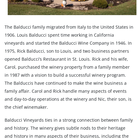
The Balducci family migrated from Italy to the United States in
1906. Louis Balducci spent time working in California
vineyards and started the Balducci Wine Company in 1946. In
1975, Rick Balducci, son to Louis, and two business partners
opened Balducci’s Restaurant in St. Louis. Rick and his wife,
Carol, purchased the winery property from a family member
in 1987 with a vision to build a successful winery program.
The Balduccis have continued to make the wine business a
family affair. Carol and Rick handle many aspects of events
and day-to-day operations at the winery and Nic, their son, is
the chief winemaker.
Balducci Vineyards ties in a strong connection between family
and history. The winery gives subtle nods to their heritage
and history in many aspects of their business, including the