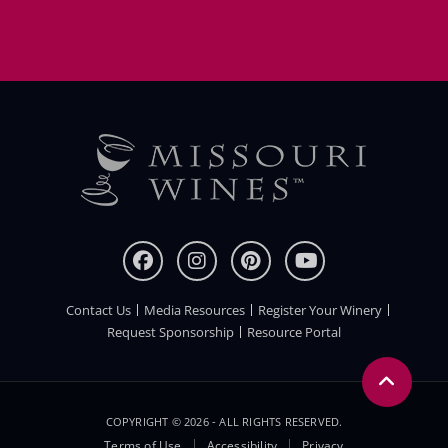
Contact Us
Media Resources
Register Your Winery
FOOTER
Request Sponsorship
Resource Portal
COPYRIGHT © 2026 - ALL RIGHTS RESERVED.
Terms of Use
Accessibility
Privacy