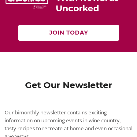
o
Uncorked
k
JOIN TODAY
Get Our Newsletter
Our bimonthly newsletter contains exciting
information on upcoming events in wine country,
tasty recipes to recreate at home and even occasional
giveaways.