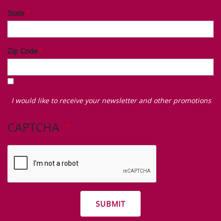
State
Zip Code
I
would
I would like to receive your newsletter and other promotions
like
to
CAPTCHA
receive
your
newsletter
and
other
promotions