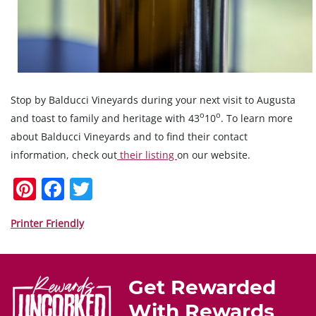
Stop by Balducci Vineyards during your next visit to Augusta
o
o
and toast to family and heritage with 43
10
. To learn more
about Balducci Vineyards and to find their contact
information, check out
their listing
on our website.
Pi
F
T
nt
a
w
er
c
itt
Printer Friendly
e
e
er
st
b
Get Rewarded
o
With Rewards