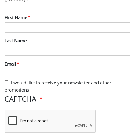
First Name
Last Name
Email
I would like to receive your newsletter and other
promotions
CAPTCHA