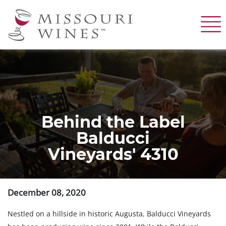
Skip
to
main
content
Behind the Label
Balducci
Vineyards' 4310
December 08, 2020
Nestled on a hillside in historic Augusta, Balducci Vineyards