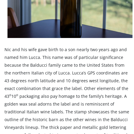
Nic and his wife gave birth to a son nearly two years ago and
named him Lucca. This name was of particular significance
because the Balducci family came to the United States from
the northern Italian city of Lucca. Lucca’s GPS coordinates are
43 degrees north latitude and 10 degrees west longitude, the
exact combination that grace the label. Other elements of the
o
o
43
10
packaging also pay homage to the family’s heritage. A
golden wax seal adorns the label and is reminiscent of
traditional Italian wine labels. The stamp showcases the same
outline of the historic barn as the other wines in the Balducci
Vineyards lineup. The thick paper and metallic gold lettering