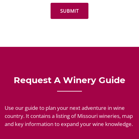
Request A Winery Guide
Use our guide to plan your next adventure in wine
country. It contains a listing of Missouri wineries, map
and key information to expand your wine knowledge.