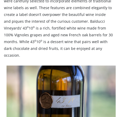
were carefully selected to incorporate elements of traditional
wine labels as well. These features are combined elegantly to
create a label doesn’t overpower the beautiful wine inside
and piques the interest of the curious customer. Balducci
o
o
Vineyards’ 43
10
is a rich, fortified white wine made from
100% Vignoles grapes and aged new French oak barrels for 30
o
o
months. While 43
10
is a dessert wine that pairs well with
dark chocolate and dried fruits, it can be enjoyed at any
occasion.