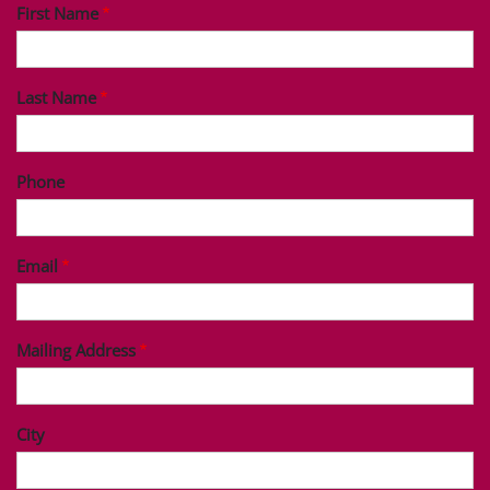
First Name
Last Name
Phone
Email
Mailing Address
City