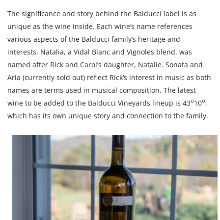
The significance and story behind the Balducci label is as
unique as the wine inside. Each wine’s name references
various aspects of the Balducci family’s heritage and
interests. Natalia, a Vidal Blanc and Vignoles blend, was
named after Rick and Carol’s daughter, Natalie. Sonata and
Aria (currently sold out) reflect Rick’s interest in music as both
names are terms used in musical composition. The latest
o
o
wine to be added to the Balducci Vineyards lineup is 43
10
,
which has its own unique story and connection to the family.