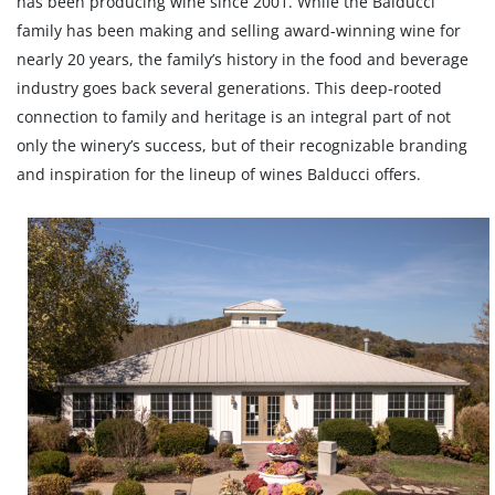
has been producing wine since 2001. While the Balducci
family has been making and selling award-winning wine for
nearly 20 years, the family’s history in the food and beverage
industry goes back several generations. This deep-rooted
connection to family and heritage is an integral part of not
only the winery’s success, but of their recognizable branding
and inspiration for the lineup of wines Balducci offers.