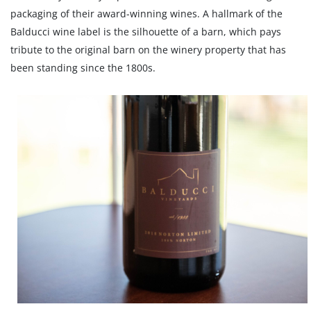
packaging of their award-winning wines. A hallmark of the
Balducci wine label is the silhouette of a barn, which pays
tribute to the original barn on the winery property that has
been standing since the 1800s.