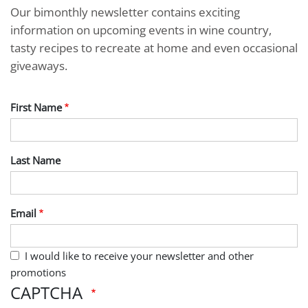
Our bimonthly newsletter contains exciting
information on upcoming events in wine country,
tasty recipes to recreate at home and even occasional
giveaways.
First Name
Last Name
Email
I would like to receive your newsletter and other
promotions
CAPTCHA