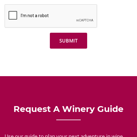
Request A Winery Guide
Use our guide to plan your next adventure in wine