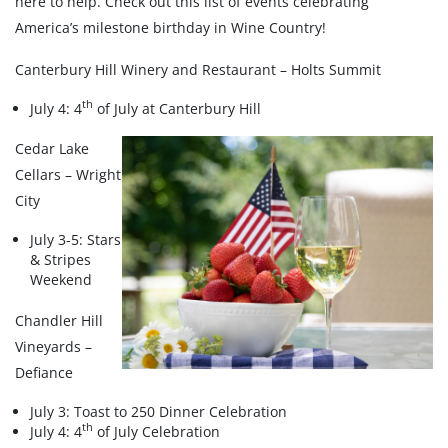
here to help. Check out this list of events celebrating
America’s milestone birthday in Wine Country!
Canterbury Hill Winery and Restaurant – Holts Summit
th
July 4: 4
of July at Canterbury Hill
Cedar Lake
Cellars – Wright
City
July 3-5: Stars
& Stripes
Weekend
Chandler Hill
Vineyards –
Defiance
July 3: Toast to 250 Dinner Celebration
th
July 4: 4
of July Celebration