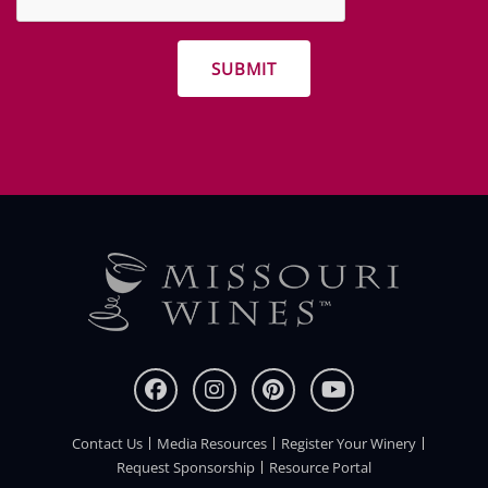
other
promotions
Contact Us
Media Resources
Register Your Winery
FOOTER
Request Sponsorship
Resource Portal