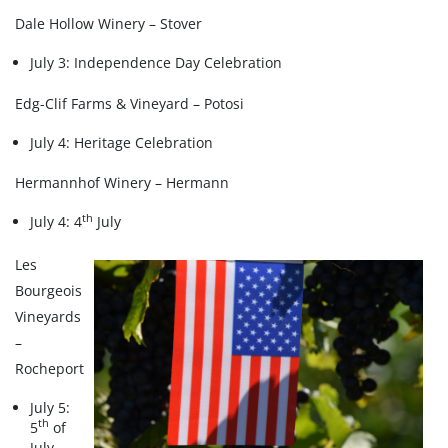
Dale Hollow Winery – Stover
July 3: Independence Day Celebration
Edg-Clif Farms & Vineyard – Potosi
July 4: Heritage Celebration
Hermannhof Winery – Hermann
th
July 4: 4
July
Les
Bourgeois
Vineyards
–
Rocheport
July 5:
th
5
of
July