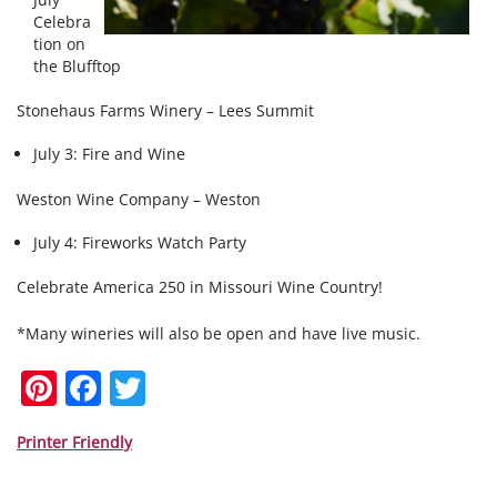
Celebra
tion on
the Blufftop
Stonehaus Farms Winery – Lees Summit
July 3: Fire and Wine
Weston Wine Company – Weston
July 4: Fireworks Watch Party
Celebrate America 250 in Missouri Wine Country!
*Many wineries will also be open and have live music.
Pi
F
T
nt
a
w
er
c
itt
Printer Friendly
e
e
er