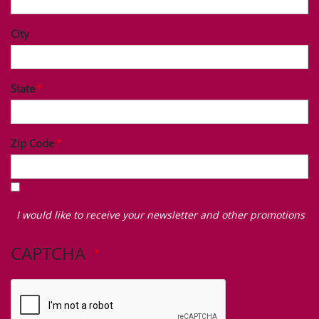
City
State
Zip Code
I
would
I would like to receive your newsletter and other promotions
like
to
CAPTCHA
receive
your
newsletter
and