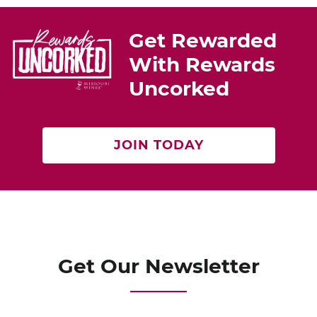
st
b
o
Get Rewarded
o
With Rewards
k
Uncorked
JOIN TODAY
Get Our Newsletter