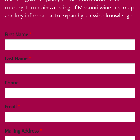
country. It contains a listing of Missouri wineries, map
and key information to expand your wine knowledge.
First Name
Last Name
Phone
Email
Mailing Address