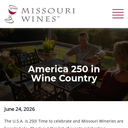
Skip
to
main
content
America 250 in
Wine Country
June 24, 2026
The U.S.A. is 250! Time to celebrate and Missouri Wineries are