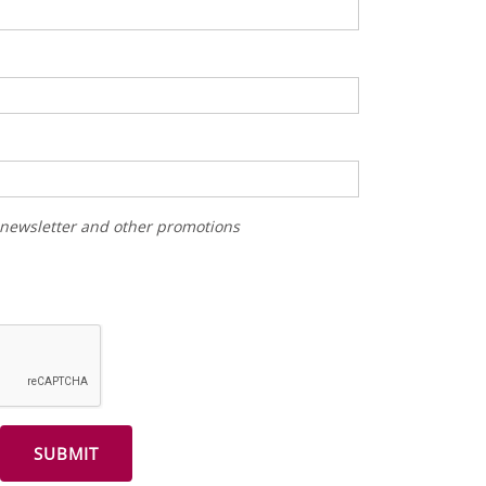
r newsletter and other promotions