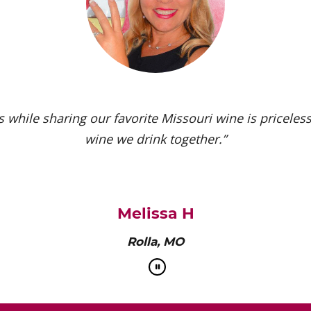
 while sharing our favorite Missouri wine is priceless.
wine we drink together.”
Melissa H
Rolla, MO