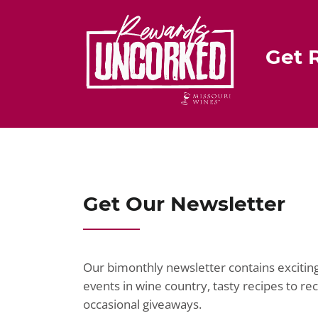
Get 
Get Our Newsletter
Our bimonthly newsletter contains exciti
events in wine country, tasty recipes to r
occasional giveaways.