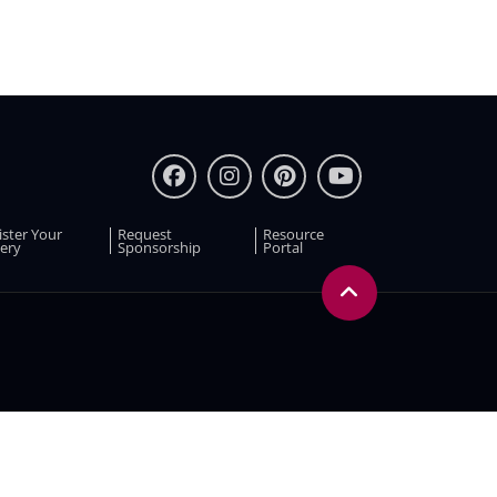
ister Your
Request
Resource
ery
Sponsorship
Portal