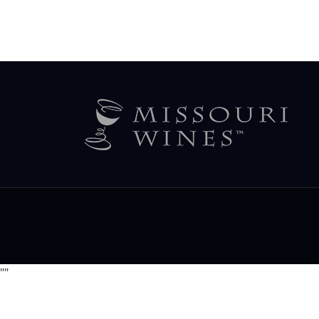
Legal
Menu
"
"