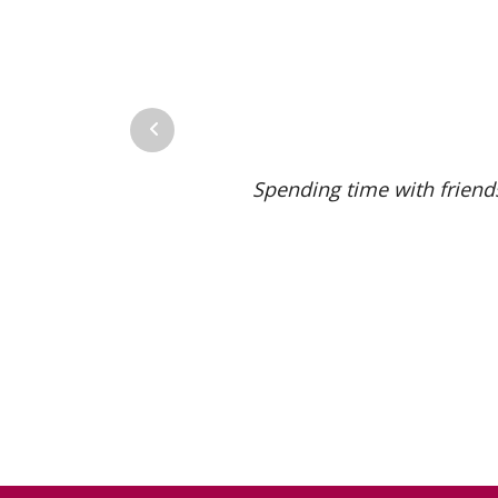
Previous
Spending time with friends