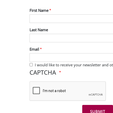
First Name
Last Name
Email
I would like to receive your newsletter and 
CAPTCHA