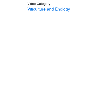
Video Category
Viticulture and Enology