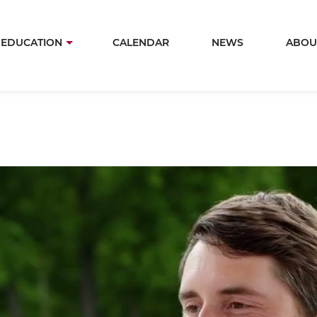
Skip
to
in
EDUCATION
CALENDAR
NEWS
ABOU
main
igation
content