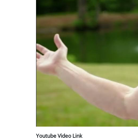
Youtube Video Link