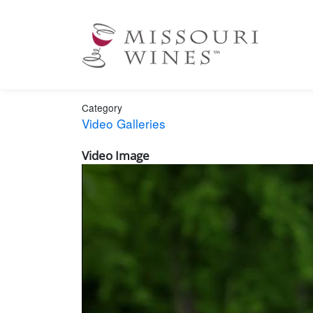
Ma
nav
Category
Video Galleries
Video Image