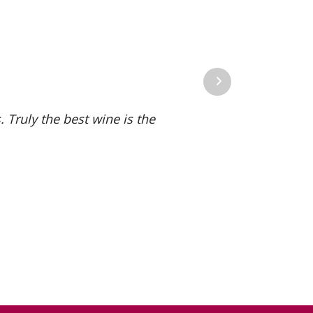
Next
 Truly the best wine is the