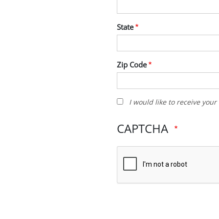
State
Zip Code
I
I would like to receive you
would
like
CAPTCHA
to
receive
your
newsletter
and
other
promotions