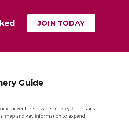
rked
JOIN TODAY
nery Guide
next adventure in wine country. It contains
ries, map and key information to expand