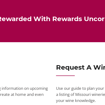
Rewarded With Rewards Unco
Request A Wi
ng information on upcoming
Use our guide to plan your 
ecreate at home and even
a listing of Missouri wine
your wine knowledge.