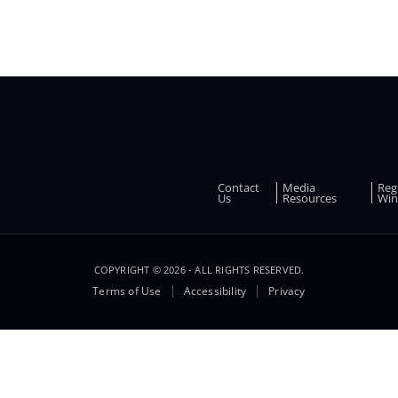
Contact
Media
Reg
FOOTER
Us
Resources
Win
COPYRIGHT © 2026 - ALL RIGHTS RESERVED.
Terms of Use
Accessibility
Privacy