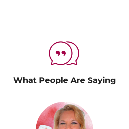
What People Are Saying