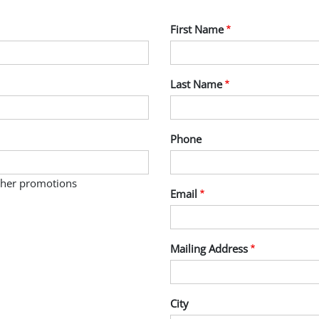
First Name
Last Name
Phone
other promotions
Email
Mailing Address
City