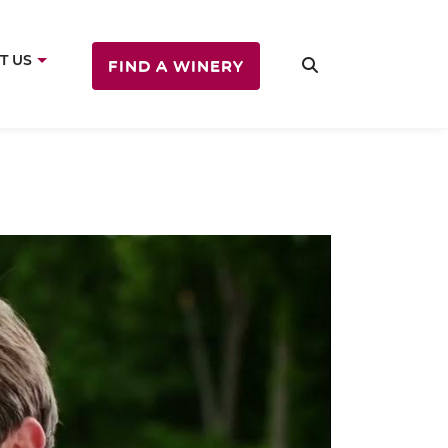
T US
FIND A WINERY