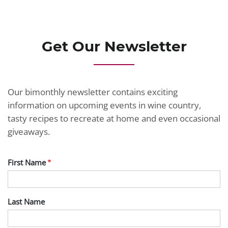
Get Our Newsletter
Our bimonthly newsletter contains exciting
information on upcoming events in wine country,
tasty recipes to recreate at home and even occasional
giveaways.
First Name
Last Name