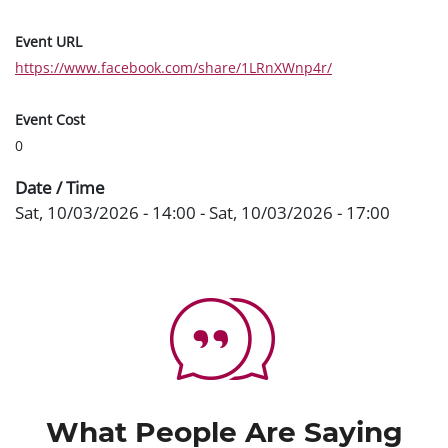
Event URL
https://www.facebook.com/share/1LRnXWnp4r/
Event Cost
0
Date / Time
Sat, 10/03/2026 - 14:00
-
Sat, 10/03/2026 - 17:00
What People Are Saying