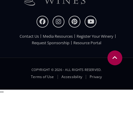
Contact Us
Media Resources
Register Your Winery
FOOTER
Request Sponsorship
Resource Portal
COPYRIGHT © 2026 - ALL RIGHTS RESERVED.
Legal
Terms of Use
Accessibility
Privacy
Menu
"
"