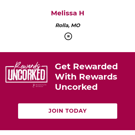
Melissa H
Rolla, MO
Get Rewarded
With Rewards
Uncorked
JOIN TODAY