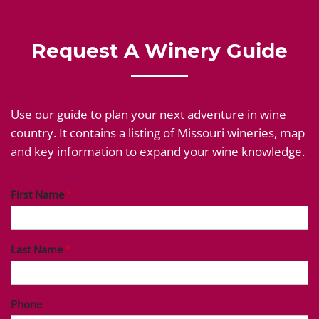
Request A Winery Guide
Use our guide to plan your next adventure in wine
country. It contains a listing of Missouri wineries, map
and key information to expand your wine knowledge.
First Name
Last Name
Phone