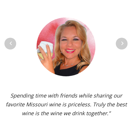
Previous
Next
Spending time with friends while sharing our
favorite Missouri wine is priceless. Truly the best
wine is the wine we drink together.”