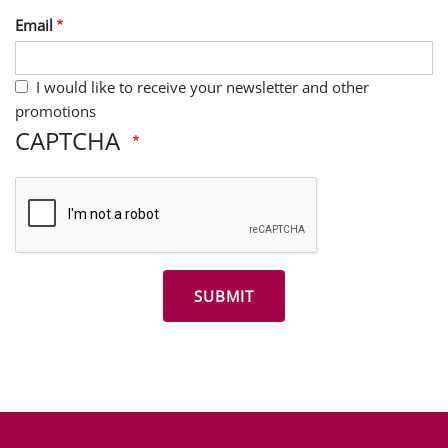
Email
I would like to receive your newsletter and other
promotions
CAPTCHA