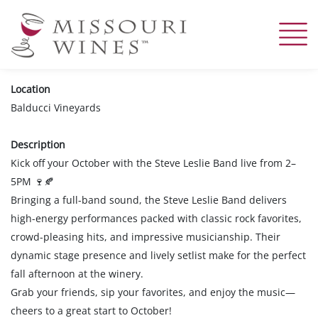
Skip
to
main
content
Location
Balducci Vineyards
Description
Kick off your October with the Steve Leslie Band live from 2–
5PM
🍷🍂
Bringing a full-band sound, the Steve Leslie Band delivers
high-energy performances packed with classic rock favorites,
crowd-pleasing hits, and impressive musicianship. Their
dynamic stage presence and lively setlist make for the perfect
fall afternoon at the winery.
Grab your friends, sip your favorites, and enjoy the music—
cheers to a great start to October!