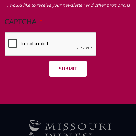
would
I would like to receive your newsletter and other promotions
like
to
CAPTCHA
receive
your
newsletter
and
other
promotions