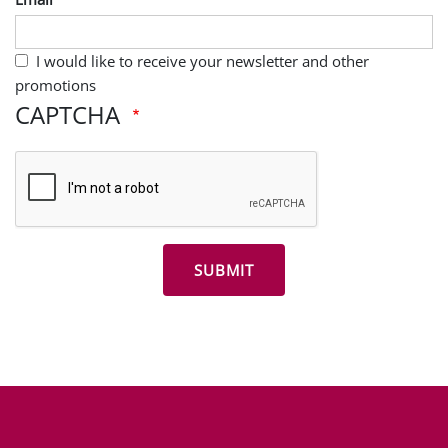
I would like to receive your newsletter and other
promotions
CAPTCHA