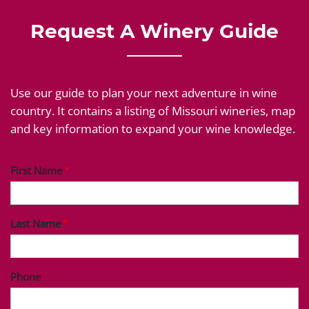
Request A Winery Guide
Use our guide to plan your next adventure in wine
country. It contains a listing of Missouri wineries, map
and key information to expand your wine knowledge.
First Name
Last Name
Phone