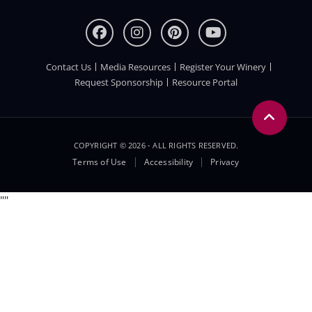
Contact Us
Media Resources
Register Your Winery
FOOTER
Request Sponsorship
Resource Portal
COPYRIGHT © 2026 - ALL RIGHTS RESERVED.
Legal
Terms of Use
Accessibility
Privacy
Menu
"
"