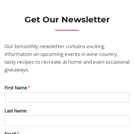
Get Our Newsletter
Our bimonthly newsletter contains exciting
information on upcoming events in wine country,
tasty recipes to recreate at home and even occasional
giveaways.
First Name
Last Name
Email