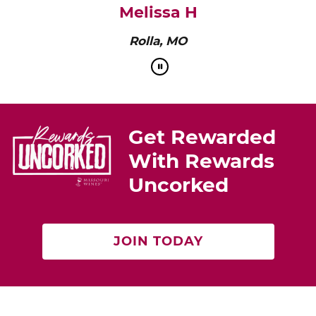
Melissa H
Rolla, MO
Get Rewarded
With Rewards
Uncorked
JOIN TODAY