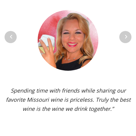
Previous
Next
Spending time with friends while sharing our
favorite Missouri wine is priceless. Truly the best
wine is the wine we drink together.”