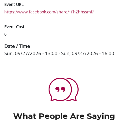
Event URL
https://www.facebook.com/share/1FhZhhssmf/
Event Cost
0
Date / Time
Sun, 09/27/2026 - 13:00
-
Sun, 09/27/2026 - 16:00
What People Are Saying