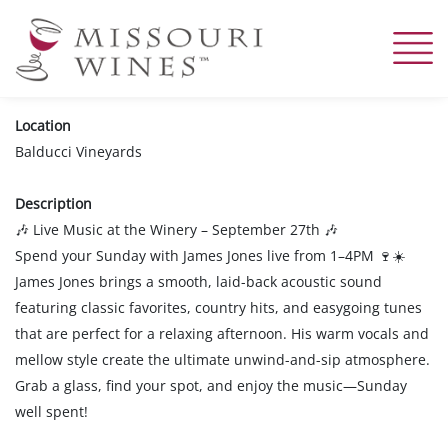
Skip
to
main
content
Location
Balducci Vineyards
Description
Live Music at the Winery – September 27th
🎶
🎶
Spend your Sunday with James Jones live from 1–4PM
🍷☀️
James Jones brings a smooth, laid-back acoustic sound
featuring classic favorites, country hits, and easygoing tunes
that are perfect for a relaxing afternoon. His warm vocals and
mellow style create the ultimate unwind-and-sip atmosphere.
Grab a glass, find your spot, and enjoy the music—Sunday
well spent!