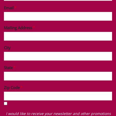
Email
Mailing Address
City
State
Zip Code
I
would
I would like to receive your newsletter and other promotions
like