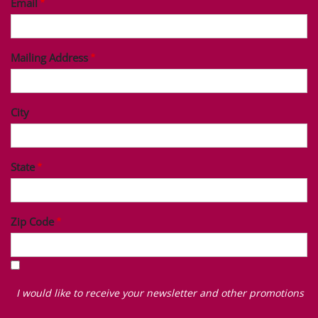
Email
Mailing Address
City
State
Zip Code
I
would
I would like to receive your newsletter and other promotions
like
to