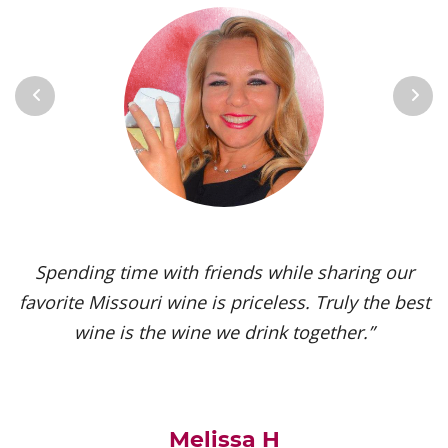
Previous
Next
Spending time with friends while sharing our
favorite Missouri wine is priceless. Truly the best
wine is the wine we drink together.”
Melissa H