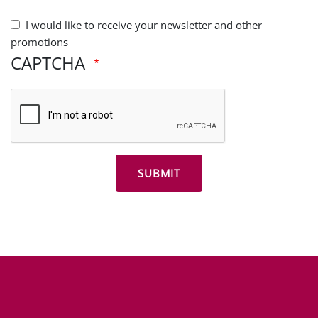
I would like to receive your newsletter and other
promotions
CAPTCHA