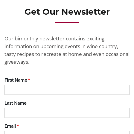
Get Our Newsletter
Our bimonthly newsletter contains exciting
information on upcoming events in wine country,
tasty recipes to recreate at home and even occasional
giveaways.
First Name
Last Name
Email