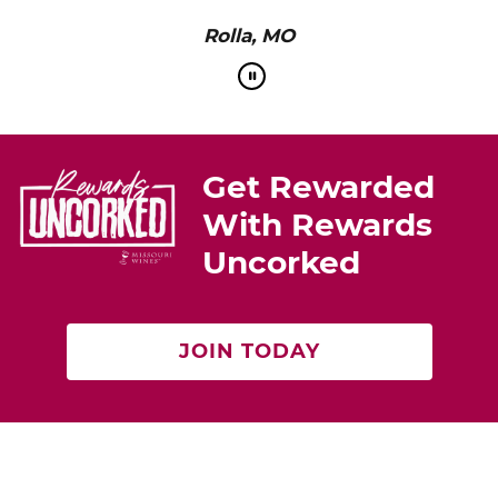
Rolla, MO
Get Rewarded
With Rewards
Uncorked
JOIN TODAY