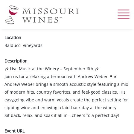
Skip
to
main
content
Location
Balducci Vineyards
Description
Live Music at the Winery – September 6th
🎶
🎶
Join us for a relaxing afternoon with Andrew Weber
🍷☀️
Andrew Weber brings a smooth acoustic style featuring a mix
of modern hits, country favorites, and feel-good classics. His
easygoing vibe and warm vocals create the perfect setting for
sipping wine and enjoying a laid-back day at the winery.
Sit back, relax, and soak it all in—cheers to a perfect day!
Event URL