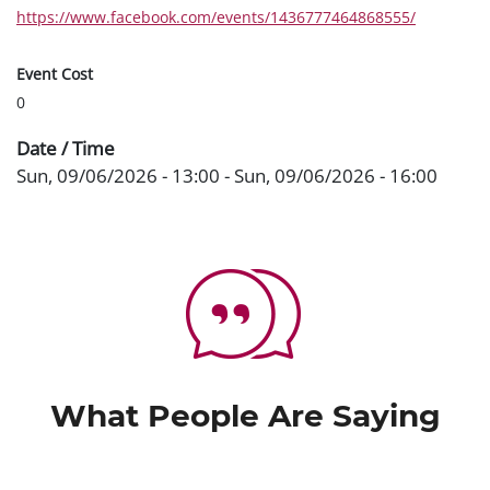
https://www.facebook.com/events/1436777464868555/
Event Cost
0
Date / Time
Sun, 09/06/2026 - 13:00
-
Sun, 09/06/2026 - 16:00
What People Are Saying