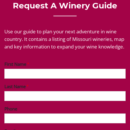
Request A Winery Guide
Use our guide to plan your next adventure in wine
country. It contains a listing of Missouri wineries, map
and key information to expand your wine knowledge.
First Name
Last Name
Phone