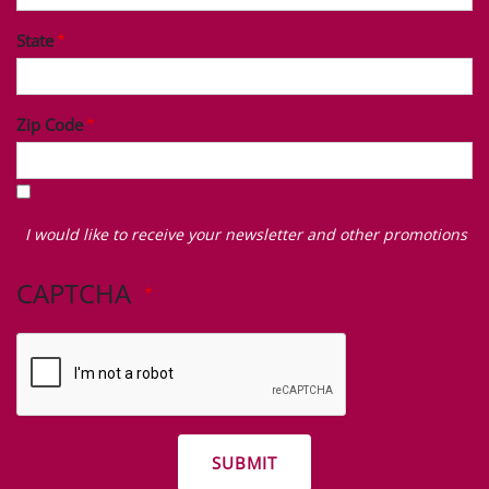
State
Zip Code
I
would
I would like to receive your newsletter and other promotions
like
to
CAPTCHA
receive
your
newsletter
and
other
promotions