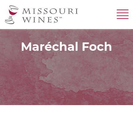
Skip
to
main
content
Maréchal Foch