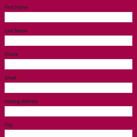
First Name
Last Name
Phone
Email
Mailing Address
City