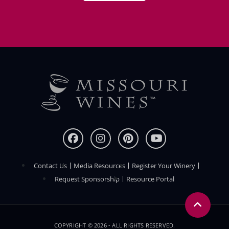
Contact Us
Media Resources
Register Your Winery
FOOTER
Request Sponsorship
Resource Portal
COPYRIGHT © 2026 - ALL RIGHTS RESERVED.