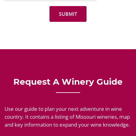
Request A Winery Guide
Use our guide to plan your next adventure in wine
country. It contains a listing of Missouri wineries, map
and key information to expand your wine knowledge.