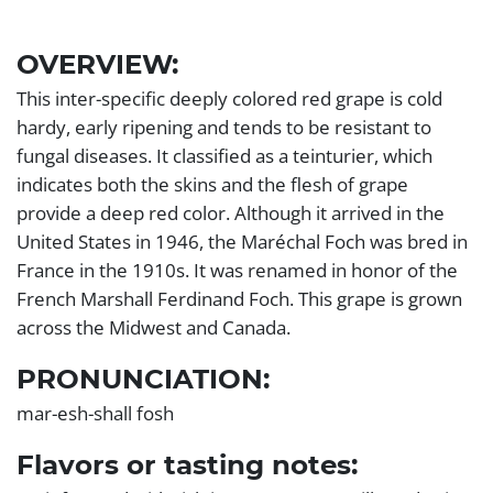
Left
OVERVIEW:
Section
This inter-specific deeply colored red grape is cold
hardy, early ripening and tends to be resistant to
fungal diseases. It classified as a teinturier, which
indicates both the skins and the flesh of grape
provide a deep red color. Although it arrived in the
United States in 1946, the Maréchal Foch was bred in
France in the 1910s. It was renamed in honor of the
French Marshall Ferdinand Foch. This grape is grown
across the Midwest and Canada.
PRONUNCIATION:
mar-esh-shall fosh
Flavors or tasting notes: