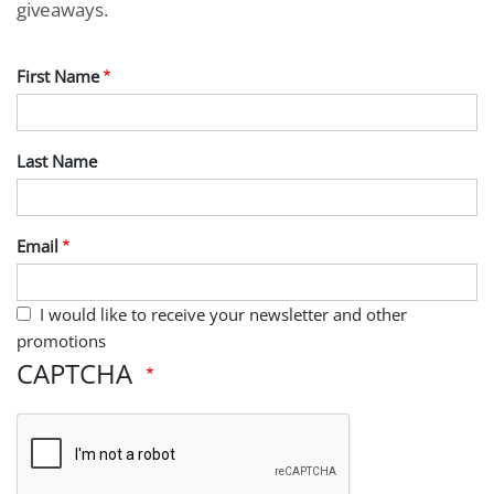
giveaways.
First Name
Last Name
Email
I would like to receive your newsletter and other
promotions
CAPTCHA