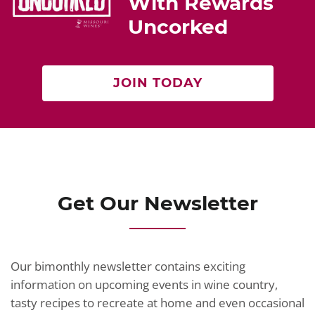
With Rewards
Uncorked
JOIN TODAY
Get Our Newsletter
Our bimonthly newsletter contains exciting
information on upcoming events in wine country,
tasty recipes to recreate at home and even occasional