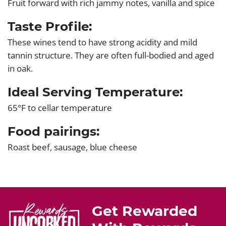
Fruit forward with rich jammy notes, vanilla and spice
Taste Profile:
These wines tend to have strong acidity and mild
tannin structure. They are often full-bodied and aged
in oak.
Ideal Serving Temperature:
65°F to cellar temperature
Food pairings:
Roast beef, sausage, blue cheese
Get Rewarded