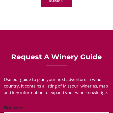
Request A Winery Guide
Use our guide to plan your next adventure in wine
country. It contains a listing of Missouri wineries, map
and key information to expand your wine knowledge.
First Name