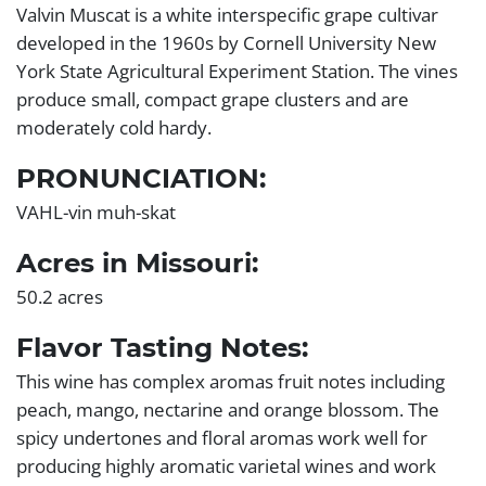
Valvin Muscat is a white interspecific grape cultivar
developed in the 1960s by Cornell University New
York State Agricultural Experiment Station. The vines
produce small, compact grape clusters and are
moderately cold hardy.
PRONUNCIATION:
VAHL-vin muh-skat
Acres in Missouri:
50.2 acres
Flavor Tasting Notes:
This wine has complex aromas fruit notes including
peach, mango, nectarine and orange blossom. The
spicy undertones and floral aromas work well for
producing highly aromatic varietal wines and work