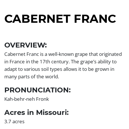
CABERNET FRANC
Left
Section
OVERVIEW:
Cabernet Franc is a well-known grape that originated
in France in the 17th century. The grape’s ability to
adapt to various soil types allows it to be grown in
many parts of the world.
PRONUNCIATION:
Kah-behr-neh Fronk
Acres in Missouri:
3.7 acres