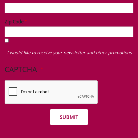
Zip Code
I
would
I would like to receive your newsletter and other promotions
like
to
CAPTCHA
receive
your
newsletter
and
other
promotions