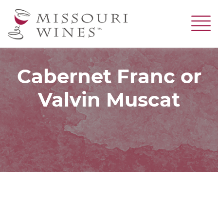
Skip
to
main
content
Cabernet Franc or
Valvin Muscat