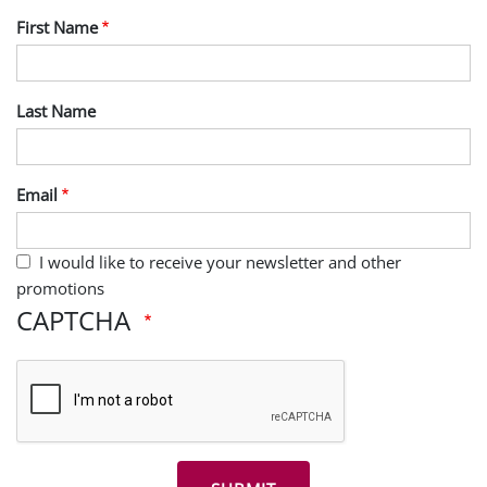
First Name
Last Name
Email
I would like to receive your newsletter and other
promotions
CAPTCHA