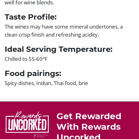
well for wine blends.
Taste Profile:
The wines may have some mineral undertones, a
clean crisp finish and refreshing acidity.
Ideal Serving Temperature:
Chilled to 55-60°F
Food pairings:
Spicy dishes, Indian, Thai food, brie
Get Rewarded
With Rewards
Uncorked