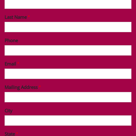
Last Name
Phone
Email
Mailing Address
City
State