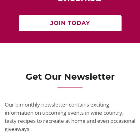
JOIN TODAY
Get Our Newsletter
Our bimonthly newsletter contains exciting
information on upcoming events in wine country,
tasty recipes to recreate at home and even occasional
giveaways.