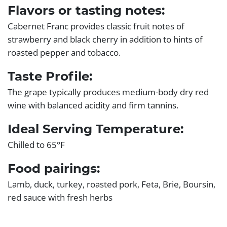
Flavors or tasting notes:
Cabernet Franc provides classic fruit notes of
strawberry and black cherry in addition to hints of
roasted pepper and tobacco.
Taste Profile:
The grape typically produces medium-body dry red
wine with balanced acidity and firm tannins.
Ideal Serving Temperature:
Chilled to 65°F
Food pairings:
Lamb, duck, turkey, roasted pork, Feta, Brie, Boursin,
red sauce with fresh herbs