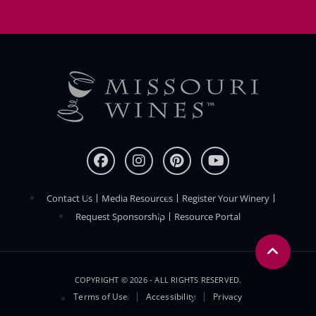
Contact Us
Media Resources
Register Your Winery
FOOTER
Request Sponsorship
Resource Portal
COPYRIGHT © 2026 - ALL RIGHTS RESERVED.
Legal
Terms of Use
Accessibility
Privacy