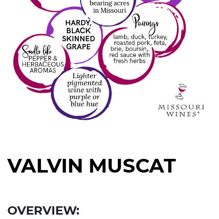
VALVIN MUSCAT
Right
Section
OVERVIEW: