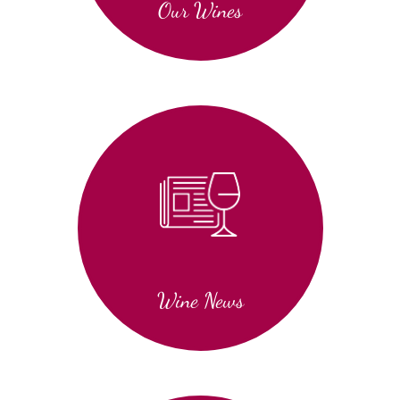
Our Wines
Wine News