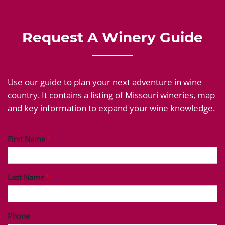
Request A Winery Guide
Use our guide to plan your next adventure in wine
country. It contains a listing of Missouri wineries, map
and key information to expand your wine knowledge.
First Name