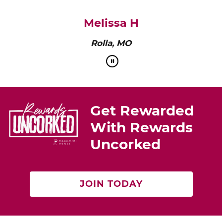
pairs perfectly with roasted chicken or a cheese
platter.”
Cat Neville
Producer of tasteMAKERS
Get Rewarded
With Rewards
Uncorked