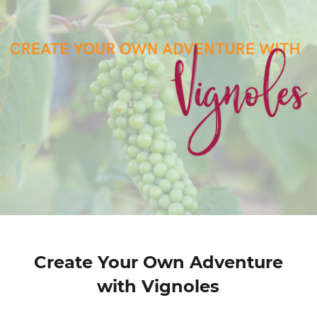
Create Your Own Adventure
with Vignoles