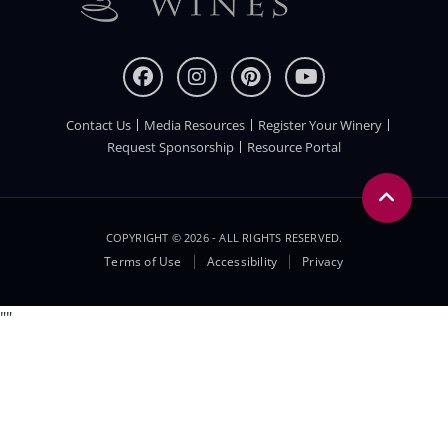
Contact Us
Media Resources
Register Your Winery
FOOTER
Request Sponsorship
Resource Portal
COPYRIGHT © 2026 - ALL RIGHTS RESERVED.
Legal
Terms of Use
Accessibility
Privacy
Menu
"
"