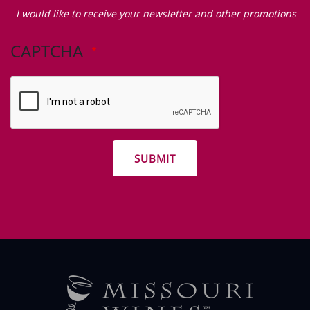
Zip Code
I
would
I would like to receive your newsletter and other promotions
like
to
CAPTCHA
receive
your
newsletter
and
other
promotions