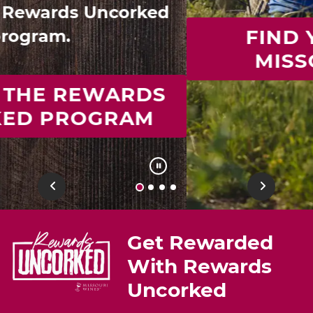
FIND YOUR IDEAL
MISSOURI WINE
Previous
Next
Get Rewarded
With Rewards
Uncorked