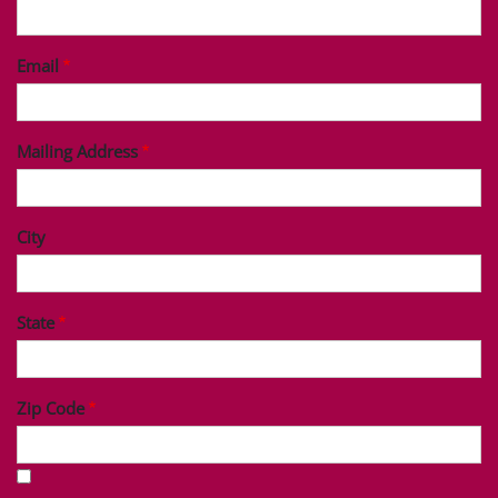
Last Name
Phone
Email
Mailing Address
City
State