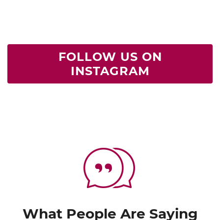
FOLLOW US ON
INSTAGRAM
What People Are Saying