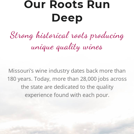
Our Roots Run
Deep
Strong historical roots producing
unique quality wines
Missouri’s wine industry dates back more than
180 years. Today, more than 28,000 jobs across
the state are dedicated to the quality
experience found with each pour.