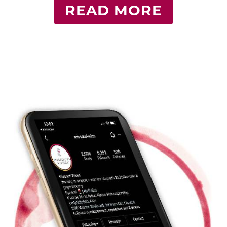
READ MORE