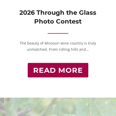
2026 Through the Glass
Photo Contest
The beauty of Missouri wine country is truly
unmatched. From rolling hills and…
READ MORE