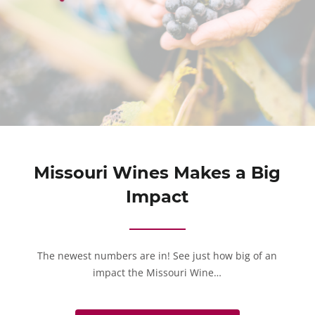
Missouri Wines Makes a Big
Impact
The newest numbers are in! See just how big of an
impact the Missouri Wine…