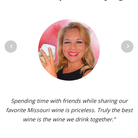
Previous
Next
Vignoles is my go-to Missouri wine. It’s one of the
most versatile varietals, vinified in a range of
styles, from dry to sweet. The grape’s juicy,
tropical aromas and pleasant acidity enhance the
flavors of spicy dishes and briny seafood. Yet