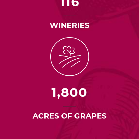
116
WINERIES
1,800
ACRES OF GRAPES