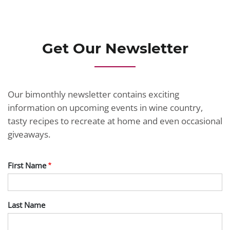
JOIN TODAY
Get Our Newsletter
Our bimonthly newsletter contains exciting
information on upcoming events in wine country,
tasty recipes to recreate at home and even occasional
giveaways.
First Name