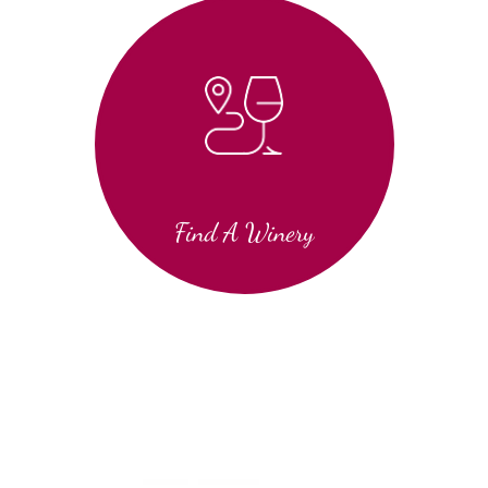
Find A Winery