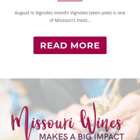
August is Vignoles month! Vignoles (veen-yole) is one
of Missouri’s most…
READ MORE