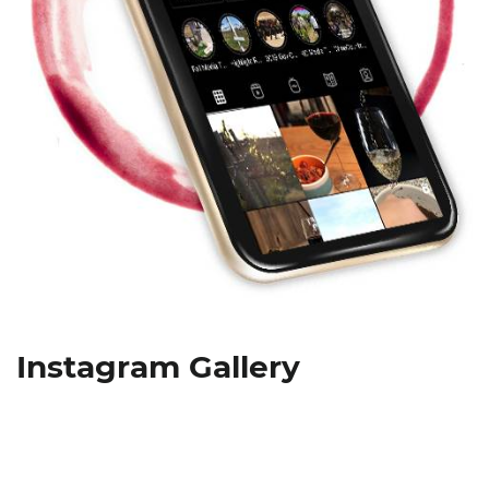
Instagram Gallery