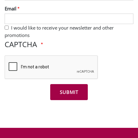
Last Name
Email
I would like to receive your newsletter and other
promotions
CAPTCHA