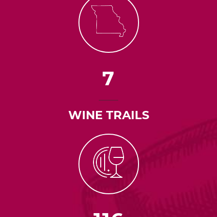
7
WINE TRAILS