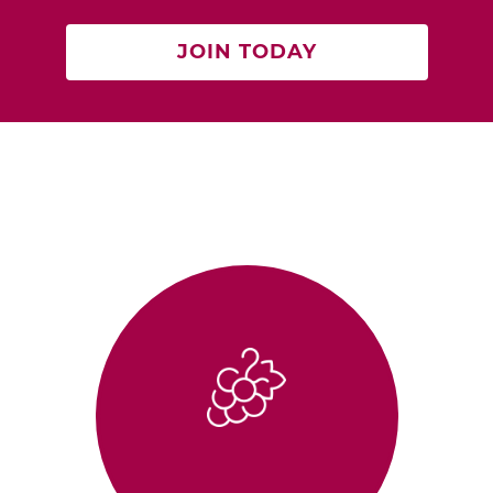
JOIN TODAY