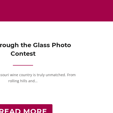
rough the Glass Photo
Contest
ssouri wine country is truly unmatched. From
rolling hills and…
READ MORE