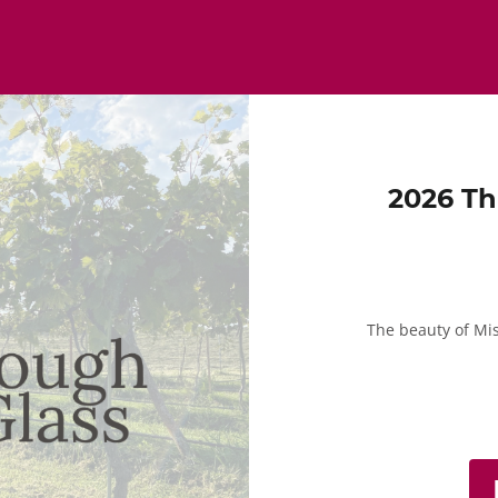
2026 Th
The beauty of Mi