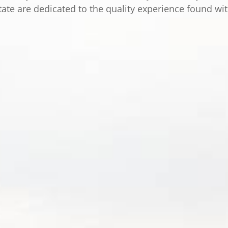
tate are dedicated to the quality experience found wi