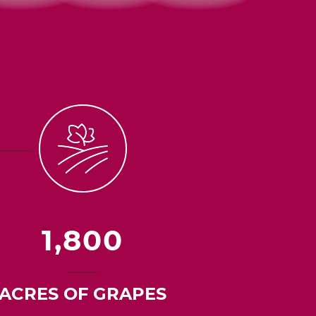
1,800
ACRES OF GRAPES