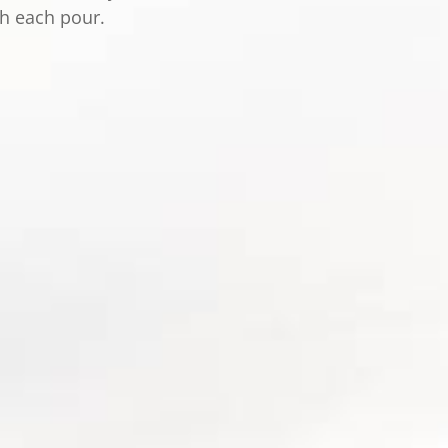
th each pour.