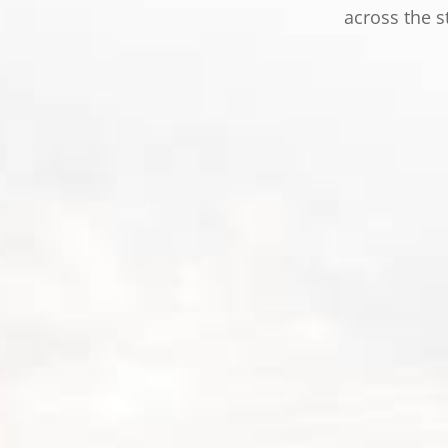
across the s