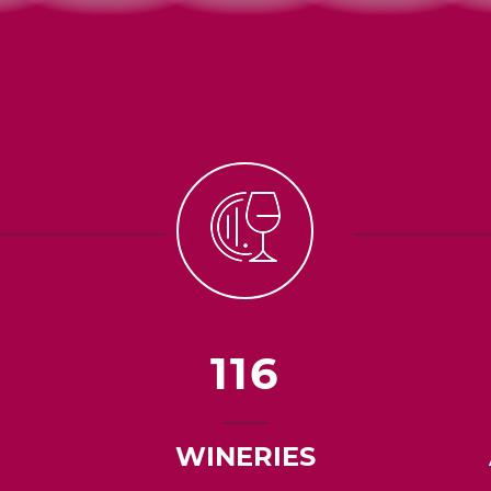
116
WINERIES