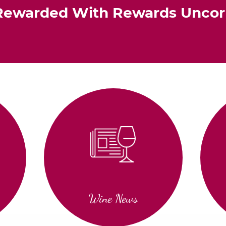
Rewarded With Rewards Unco
Wine News