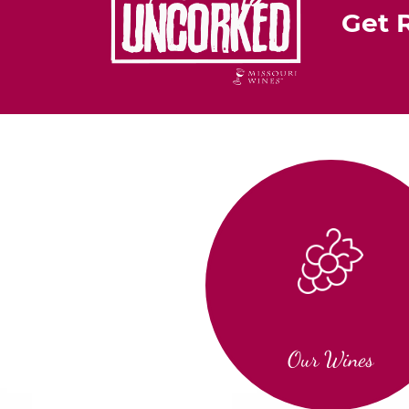
Get 
Our Wines