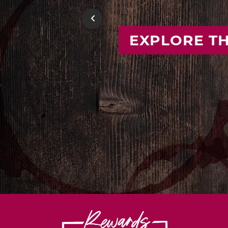
FIND
Previous