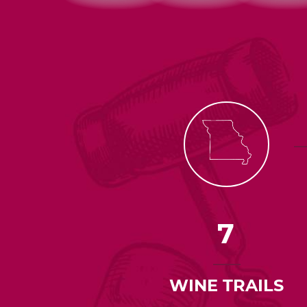
7
WINE TRAILS