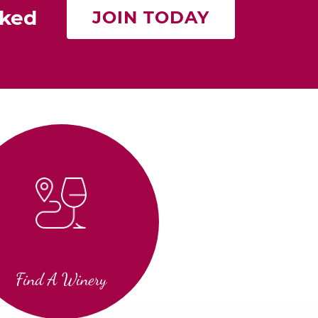
rked
JOIN TODAY
Find A Winery