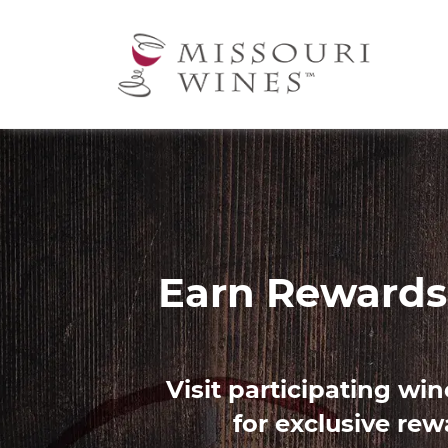
Ma
nav
Image
Find 
Use our Palate Profile