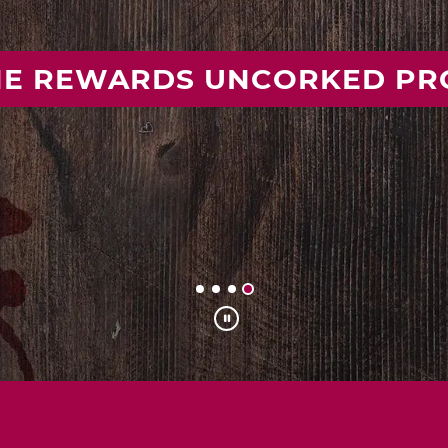
 YOUR IDEAL MISSOURI WIN