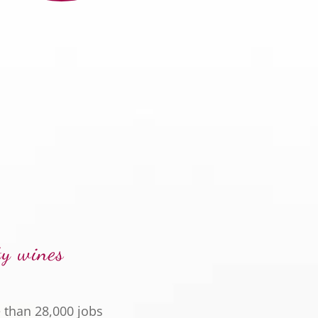
ty wines
 than 28,000 jobs