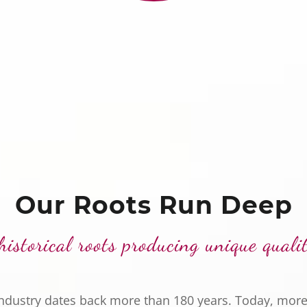
Our Roots Run Deep
historical roots producing unique quali
industry dates back more than 180 years. Today, more