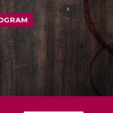
E
Next