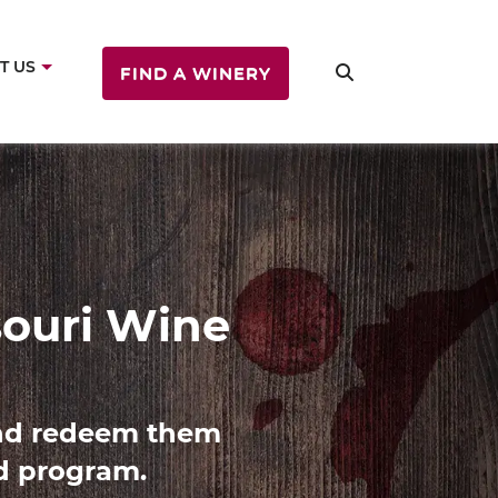
T US
FIND A WINERY
ine
es with Missouri