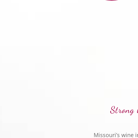
Strong 
Missouri’s wine 