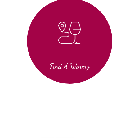
Find A Winery