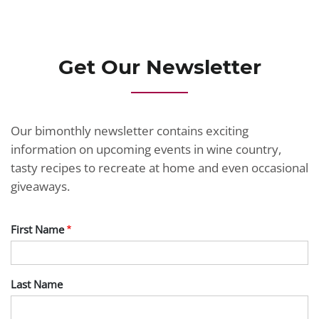
JOIN TODAY
Get Our Newsletter
Our bimonthly newsletter contains exciting
information on upcoming events in wine country,
tasty recipes to recreate at home and even occasional
giveaways.
First Name