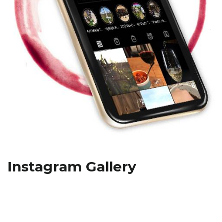
Instagram Gallery