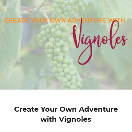
Create Your Own Adventure
with Vignoles