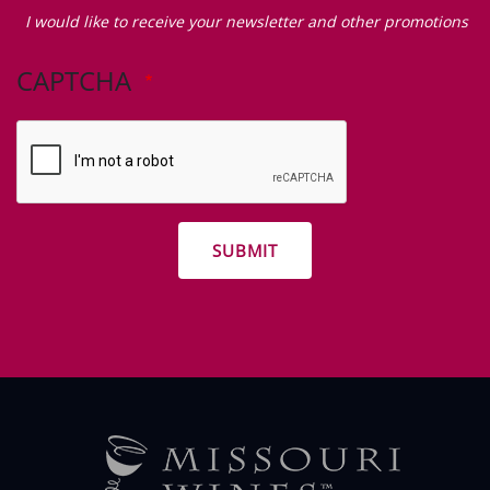
Zip Code
I
would
I would like to receive your newsletter and other promotions
like
to
CAPTCHA
receive
your
newsletter
and
other
promotions