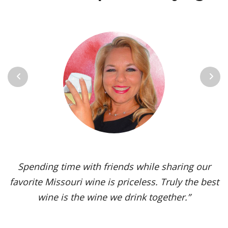
Previous
Next
Vignoles is my go-to Missouri wine. It’s one of the
most versatile varietals, vinified in a range of
styles, from dry to sweet. The grape’s juicy,
tropical aromas and pleasant acidity enhance the
flavors of spicy dishes and briny seafood. Yet