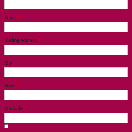
Last Name
Phone
Email
Mailing Address
City
State