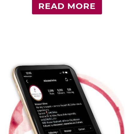
READ MORE