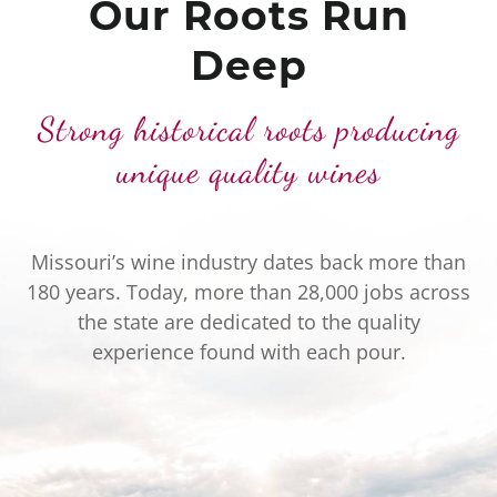
Our Roots Run
Deep
Strong historical roots producing
unique quality wines
Missouri’s wine industry dates back more than
180 years. Today, more than 28,000 jobs across
the state are dedicated to the quality
experience found with each pour.