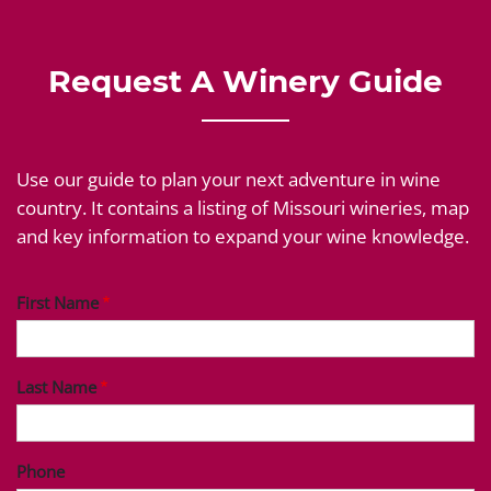
Request A Winery Guide
Use our guide to plan your next adventure in wine
country. It contains a listing of Missouri wineries, map
and key information to expand your wine knowledge.
First Name