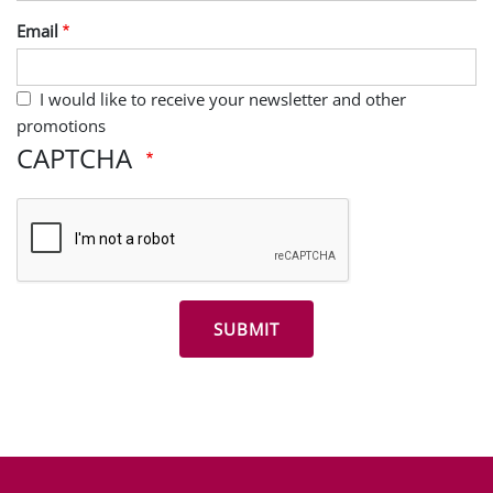
Last Name
Email
I would like to receive your newsletter and other
promotions
CAPTCHA