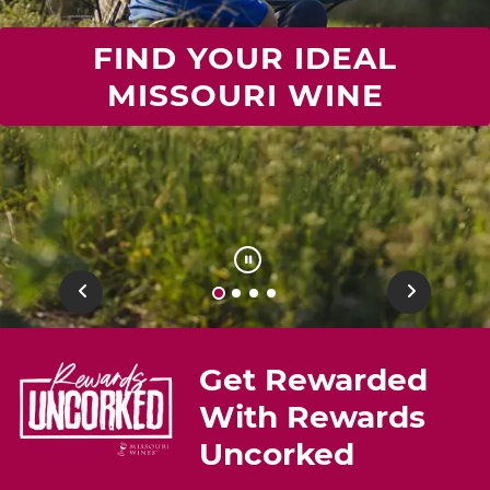
FIND YOUR IDEAL
MISSOURI WINE
Previous
Next
Get Rewarded
With Rewards
Uncorked