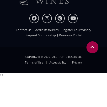
Contact Us
Media Resources
Register Your Winery
FOOTER
Request Sponsorship
Resource Portal
COPYRIGHT © 2026 - ALL RIGHTS RESERVED.
Legal
Terms of Use
Accessibility
Privacy
Menu
"
"