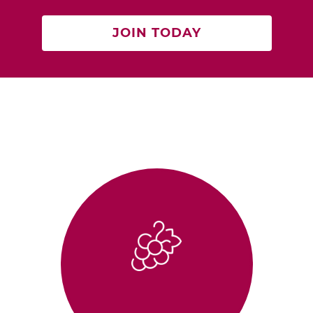
JOIN TODAY