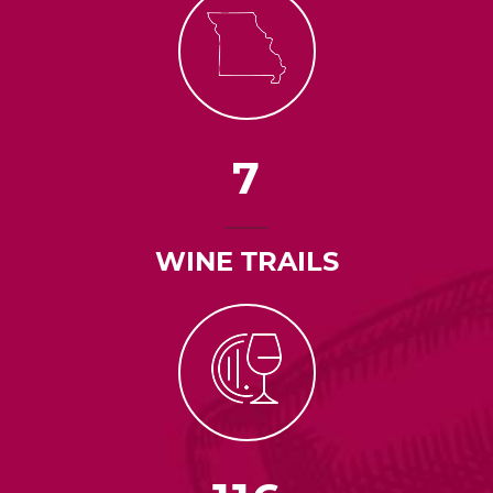
7
WINE TRAILS