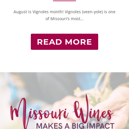
August is Vignoles month! Vignoles (veen-yole) is one
of Missouri’s most…
READ MORE