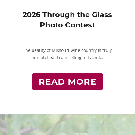
2026 Through the Glass
Photo Contest
The beauty of Missouri wine country is truly
unmatched. From rolling hills and…
READ MORE