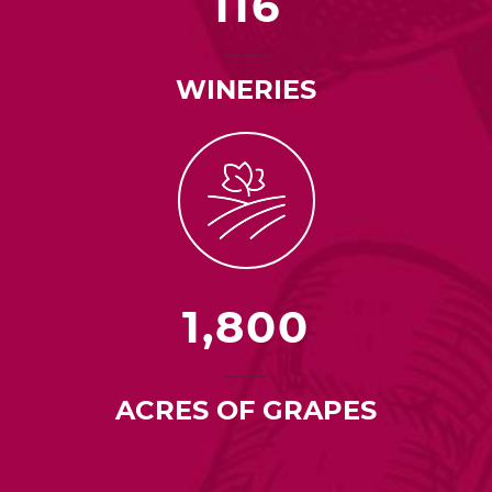
116
WINERIES
1,800
ACRES OF GRAPES