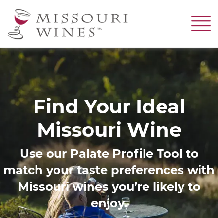
Skip
to
main
content
Image
Find Your Ideal
Missouri Wine
Use our Palate Profile Tool to
match your taste preferences with
Missouri wines you’re likely to
enjoy.