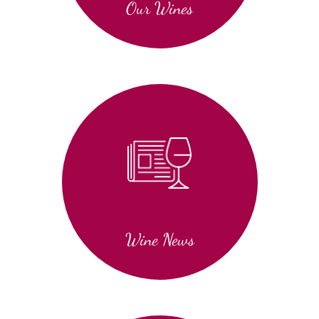
Our Wines
Wine News