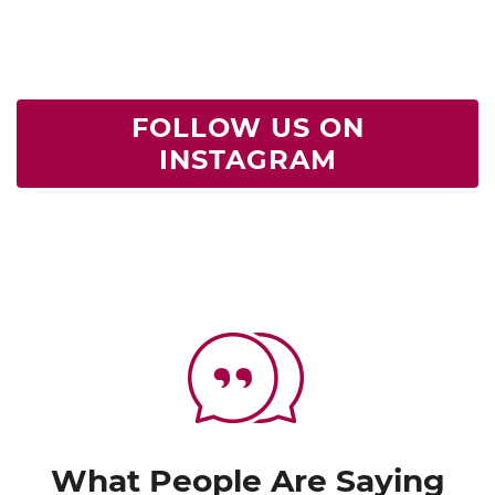
FOLLOW US ON
INSTAGRAM
What People Are Saying