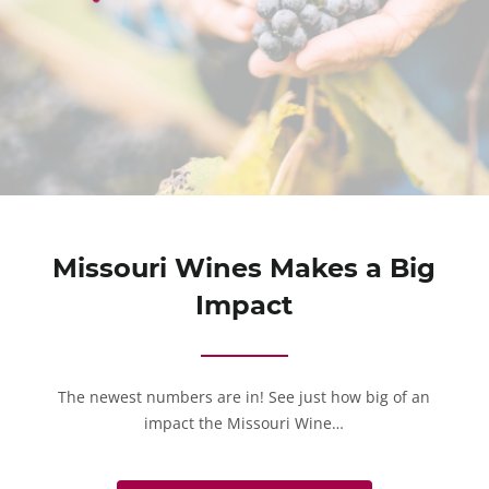
Missouri Wines Makes a Big
Impact
The newest numbers are in! See just how big of an
impact the Missouri Wine…