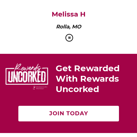
pairs perfectly with roasted chicken or a cheese
platter.”
Cat Neville
Producer of tasteMAKERS
Get Rewarded
With Rewards
Uncorked